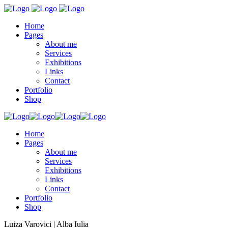
Home
Pages
About me
Services
Exhibitions
Links
Contact
Portfolio
Shop
Home
Pages
About me
Services
Exhibitions
Links
Contact
Portfolio
Shop
Luiza Varovici | Alba Iulia