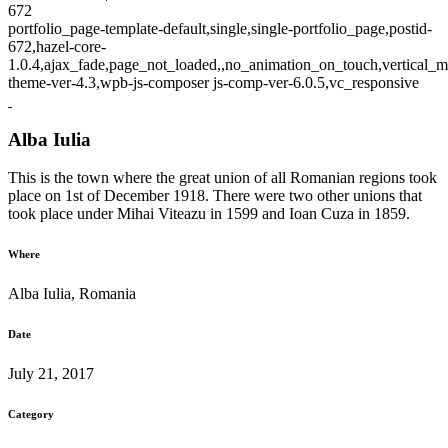
672
portfolio_page-template-default,single,single-portfolio_page,postid-
672,hazel-core-
1.0.4,ajax_fade,page_not_loaded,,no_animation_on_touch,vertical_m
theme-ver-4.3,wpb-js-composer js-comp-ver-6.0.5,vc_responsive
Alba Iulia
This is the town where the great union of all Romanian regions took
place on 1st of December 1918. There were two other unions that
took place under Mihai Viteazu in 1599 and Ioan Cuza in 1859.
Where
Alba Iulia, Romania
Date
July 21, 2017
Category