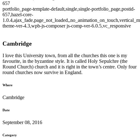
657
portfolio_page-template-default,single,single-portfolio_page,postid-
657,hazel-core-
1.0.4,ajax_fade,page_not_loaded,,no_animation_on_touch,vertical_m
theme-ver-4.3,wpb-js-composer js-comp-ver-6.0.5,vc_responsive
Cambridge
I love this University town, from all the churches this one is my
favourite, in the byzantine style. It is called Holy Sepulchre (the
Round Church) church and it is right in the town’s centre. Only four
round churches now survive in England.
Where
Cambridge
Date
September 08, 2016
Category