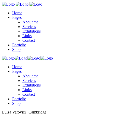
Home
Pages
About me
Services
Exhibitions
Links
Contact
Portfolio
Shop
Home
Pages
About me
Services
Exhibitions
Links
Contact
Portfolio
Shop
Luiza Varovici | Cambridge