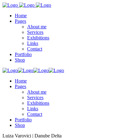
Home
Pages
About me
Services
Exhibitions
Links
Contact
Portfolio
Shop
Home
Pages
About me
Services
Exhibitions
Links
Contact
Portfolio
Shop
Luiza Varovici | Danube Delta