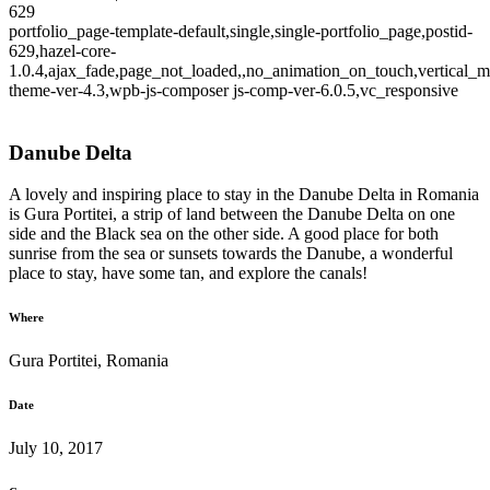
629
portfolio_page-template-default,single,single-portfolio_page,postid-
629,hazel-core-
1.0.4,ajax_fade,page_not_loaded,,no_animation_on_touch,vertical_m
theme-ver-4.3,wpb-js-composer js-comp-ver-6.0.5,vc_responsive
Danube Delta
A lovely and inspiring place to stay in the Danube Delta in Romania
is Gura Portitei, a strip of land between the Danube Delta on one
side and the Black sea on the other side. A good place for both
sunrise from the sea or sunsets towards the Danube, a wonderful
place to stay, have some tan, and explore the canals!
Where
Gura Portitei, Romania
Date
July 10, 2017