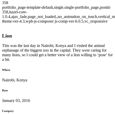
358
portfolio_page-template-default,single,single-portfolio_page,postid-
358,hazel-core-
1.0.4,ajax_fade,page_not_loaded,,no_animation_on_touch,vertical_m
theme-ver-4.3,wpb-js-composer js-comp-ver-6.0.5,vc_responsive
Lion
This was the last day in Nairobi, Kenya and I visited the animal
orphanage of the biggest zoo in the capital. They were caring for
many lions, so I could get a better view of a lion willing to ‘pose’ for
a bit.
Where
Nairobi, Kenya
Date
January 03, 2016
Category