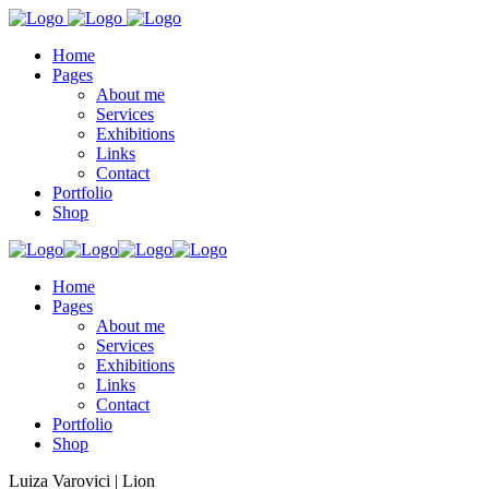
Home
Pages
About me
Services
Exhibitions
Links
Contact
Portfolio
Shop
Home
Pages
About me
Services
Exhibitions
Links
Contact
Portfolio
Shop
Luiza Varovici | Lion