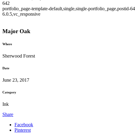
642
portfolio_page-template-default,single,single-portfolio_page,postid
6.0.5,vc_responsive
Major Oak
Where
Sherwood Forest
Date
June 23, 2017
Category
Ink
Share
Facebook
Pinterest