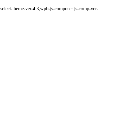
d,select-theme-ver-4.3,wpb-js-composer js-comp-ver-