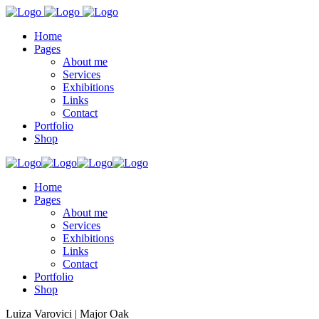
Home
Pages
About me
Services
Exhibitions
Links
Contact
Portfolio
Shop
Home
Pages
About me
Services
Exhibitions
Links
Contact
Portfolio
Shop
Luiza Varovici | Major Oak