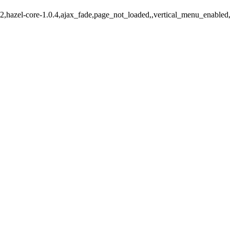
-642,hazel-core-1.0.4,ajax_fade,page_not_loaded,,vertical_menu_enable