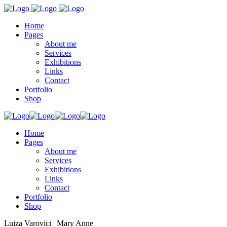
Home
Pages
About me
Services
Exhibitions
Links
Contact
Portfolio
Shop
Home
Pages
About me
Services
Exhibitions
Links
Contact
Portfolio
Shop
Luiza Varovici | Mary Anne