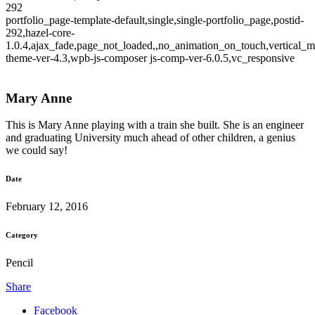
292
portfolio_page-template-default,single,single-portfolio_page,postid-
292,hazel-core-
1.0.4,ajax_fade,page_not_loaded,,no_animation_on_touch,vertical_m
theme-ver-4.3,wpb-js-composer js-comp-ver-6.0.5,vc_responsive
Mary Anne
This is Mary Anne playing with a train she built. She is an engineer
and graduating University much ahead of other children, a genius
we could say!
Date
February 12, 2016
Category
Pencil
Share
Facebook