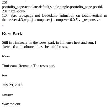
201
portfolio_page-template-default,single,single-portfolio_page,postid-
201,hazel-core-
1.0.4,ajax_fade,page_not_loaded,,no_animation_on_touch,vertical_m
theme-ver-4.3,wpb-js-composer js-comp-ver-6.0.5,vc_responsive
Rose Park
Still in Timisoara, in the roses’ park in immense heat and sun, I
sketched and coloured these beautiful roses.
Where
Timisoara, Romania The roses park
Date
July 29, 2016
Category
Watercolour