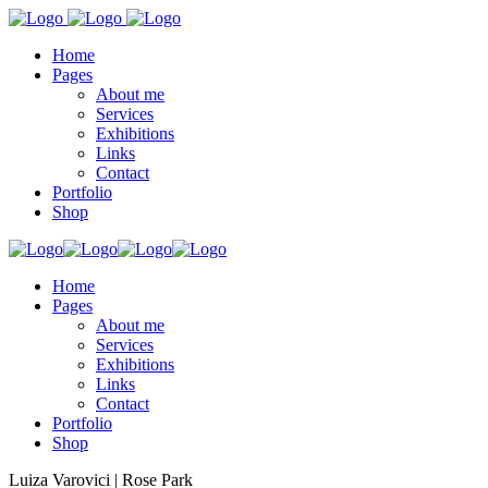
Home
Pages
About me
Services
Exhibitions
Links
Contact
Portfolio
Shop
Home
Pages
About me
Services
Exhibitions
Links
Contact
Portfolio
Shop
Luiza Varovici | Rose Park