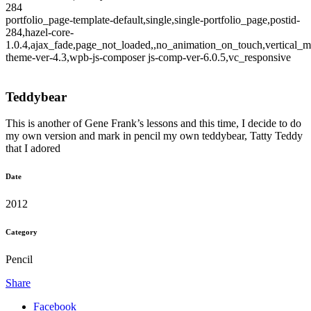
284
portfolio_page-template-default,single,single-portfolio_page,postid-
284,hazel-core-
1.0.4,ajax_fade,page_not_loaded,,no_animation_on_touch,vertical_m
theme-ver-4.3,wpb-js-composer js-comp-ver-6.0.5,vc_responsive
Teddybear
This is another of Gene Frank’s lessons and this time, I decide to do
my own version and mark in pencil my own teddybear, Tatty Teddy
that I adored
Date
2012
Category
Pencil
Share
Facebook