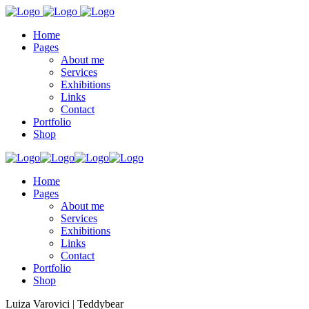
Home
Pages
About me
Services
Exhibitions
Links
Contact
Portfolio
Shop
Home
Pages
About me
Services
Exhibitions
Links
Contact
Portfolio
Shop
Luiza Varovici | Teddybear