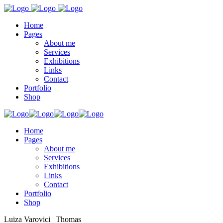
Home
Pages
About me
Services
Exhibitions
Links
Contact
Portfolio
Shop
Home
Pages
About me
Services
Exhibitions
Links
Contact
Portfolio
Shop
Luiza Varovici | Thomas