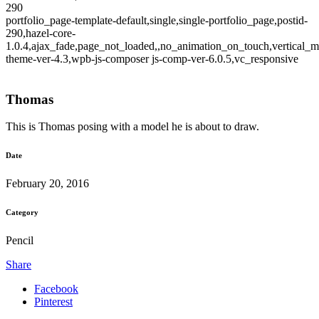
290
portfolio_page-template-default,single,single-portfolio_page,postid-
290,hazel-core-
1.0.4,ajax_fade,page_not_loaded,,no_animation_on_touch,vertical_m
theme-ver-4.3,wpb-js-composer js-comp-ver-6.0.5,vc_responsive
Thomas
This is Thomas posing with a model he is about to draw.
Date
February 20, 2016
Category
Pencil
Share
Facebook
Pinterest